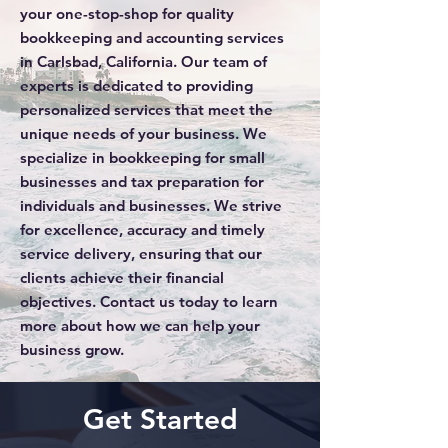
your one-stop-shop for quality
bookkeeping and accounting services
in Carlsbad, California. Our team of
experts is dedicated to providing
personalized services that meet the
unique needs of your business. We
specialize in bookkeeping for small
businesses and tax preparation for
individuals and businesses. We strive
for excellence, accuracy and timely
service delivery, ensuring that our
clients achieve their financial
objectives. Contact us today to learn
more about how we can help your
business grow.
Get Started