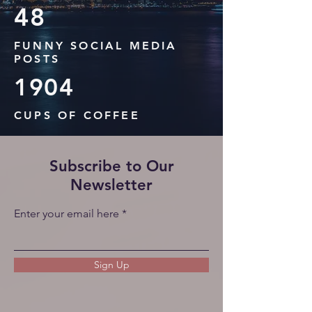
48
FUNNY SOCIAL MEDIA
POSTS
19
04
CUPS OF COFFEE
Subscribe to Our
Newsletter
Enter your email here
Sign Up