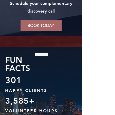
Schedule your complementary
discovery call
BOOK TODAY
FUN
FACTS
301
HAPPY CLIENTS
3,585+
VOLUNTEER HOURS