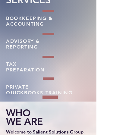
BOOKKEEPING &
ACCOUNTING
ADVISORY &
REPORTING
TAX
PREPARATION
PRIVATE
QUICKBOOKS TRAINING
WHO
WE ARE
Welcome to Salient Solutions Group,