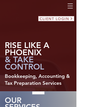
CLIENT LOGIN
RISE LIKE A
PHOENIX
& TAKE
CONTROL
Bookkeeping, Accounting &
Tax Preparation Services
OUR
SERVICES